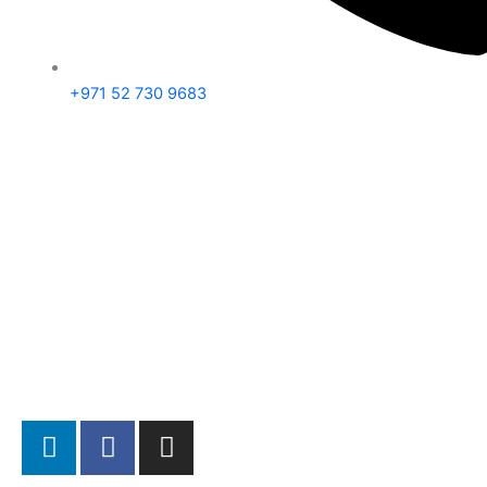
+971 52 730 9683
L
F
I
i
a
n
n
c
s