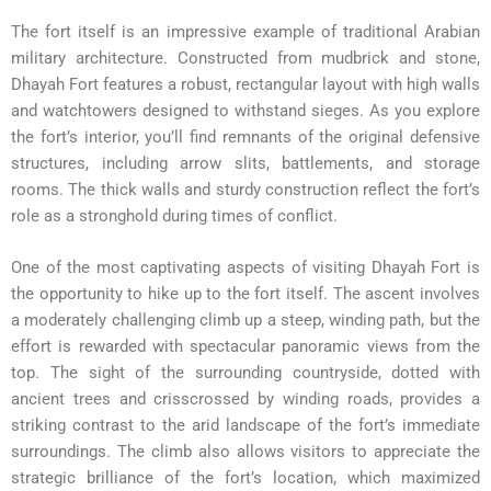
The fort itself is an impressive example of traditional Arabian
military architecture. Constructed from mudbrick and stone,
Dhayah Fort features a robust, rectangular layout with high walls
and watchtowers designed to withstand sieges. As you explore
the fort’s interior, you’ll find remnants of the original defensive
structures, including arrow slits, battlements, and storage
rooms. The thick walls and sturdy construction reflect the fort’s
role as a stronghold during times of conflict.
One of the most captivating aspects of visiting Dhayah Fort is
the opportunity to hike up to the fort itself. The ascent involves
a moderately challenging climb up a steep, winding path, but the
effort is rewarded with spectacular panoramic views from the
top. The sight of the surrounding countryside, dotted with
ancient trees and crisscrossed by winding roads, provides a
striking contrast to the arid landscape of the fort’s immediate
surroundings. The climb also allows visitors to appreciate the
strategic brilliance of the fort’s location, which maximized