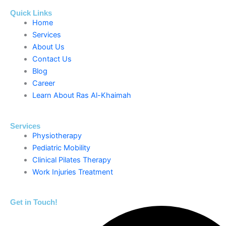
Quick Links
Home
Services
About Us
Contact Us
Blog
Career
Learn About Ras Al-Khaimah
Services
Physiotherapy
Pediatric Mobility
Clinical Pilates Therapy
Work Injuries Treatment
Get in Touch!