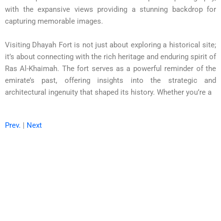
with the expansive views providing a stunning backdrop for
capturing memorable images.
Visiting Dhayah Fort is not just about exploring a historical site;
it’s about connecting with the rich heritage and enduring spirit of
Ras Al-Khaimah. The fort serves as a powerful reminder of the
emirate’s past, offering insights into the strategic and
architectural ingenuity that shaped its history. Whether you’re a
Prev.
|
Next