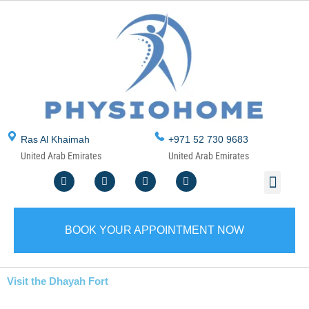
Skip
to
content
Ras Al Khaimah
+971 52 730 9683
United Arab Emirates
United Arab Emirates
F
T
Y
I
Men
ABOUT US
CONTACT US
WRITE A REVIEW
SERVICE AREA
a
w
o
n
c
i
u
s
e
t
t
t
b
t
u
a
o
e
b
g
BOOK YOUR APPOINTMENT NOW
o
r
e
r
k
a
m
Visit the Dhayah Fort