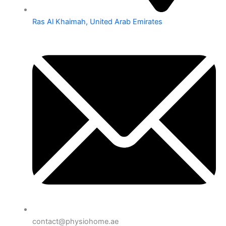
Ras Al Khaimah, United Arab Emirates
contact@physiohome.ae