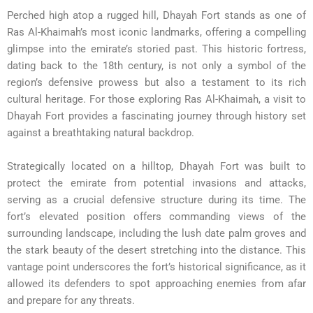
Perched high atop a rugged hill, Dhayah Fort stands as one of
Ras Al-Khaimah’s most iconic landmarks, offering a compelling
glimpse into the emirate’s storied past. This historic fortress,
dating back to the 18th century, is not only a symbol of the
region’s defensive prowess but also a testament to its rich
cultural heritage. For those exploring Ras Al-Khaimah, a visit to
Dhayah Fort provides a fascinating journey through history set
against a breathtaking natural backdrop.
Strategically located on a hilltop, Dhayah Fort was built to
protect the emirate from potential invasions and attacks,
serving as a crucial defensive structure during its time. The
fort’s elevated position offers commanding views of the
surrounding landscape, including the lush date palm groves and
the stark beauty of the desert stretching into the distance. This
vantage point underscores the fort’s historical significance, as it
allowed its defenders to spot approaching enemies from afar
and prepare for any threats.