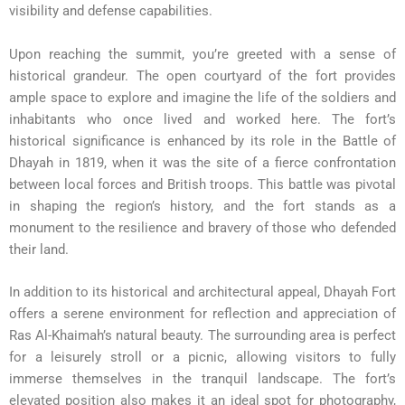
visibility and defense capabilities.
Upon reaching the summit, you’re greeted with a sense of
historical grandeur. The open courtyard of the fort provides
ample space to explore and imagine the life of the soldiers and
inhabitants who once lived and worked here. The fort’s
historical significance is enhanced by its role in the Battle of
Dhayah in 1819, when it was the site of a fierce confrontation
between local forces and British troops. This battle was pivotal
in shaping the region’s history, and the fort stands as a
monument to the resilience and bravery of those who defended
their land.
In addition to its historical and architectural appeal, Dhayah Fort
offers a serene environment for reflection and appreciation of
Ras Al-Khaimah’s natural beauty. The surrounding area is perfect
for a leisurely stroll or a picnic, allowing visitors to fully
immerse themselves in the tranquil landscape. The fort’s
elevated position also makes it an ideal spot for photography,