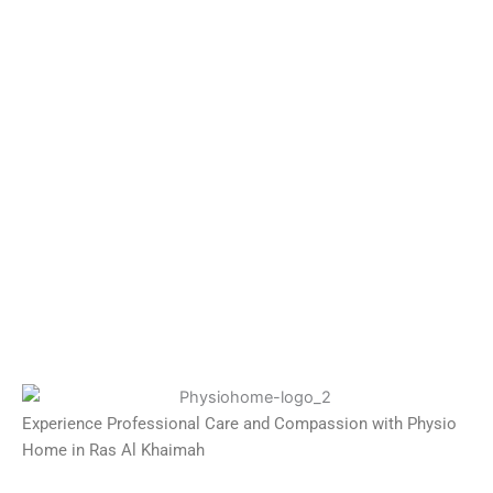
Experience Professional Care and Compassion with Physio
Home in Ras Al Khaimah