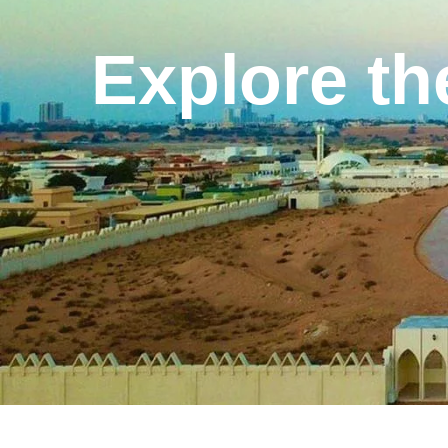
Explore th