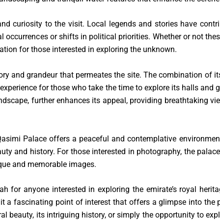
d curiosity to the visit. Local legends and stories have contr
currences or shifts in political priorities. Whether or not these
ation for those interested in exploring the unknown.
ory and grandeur that permeates the site. The combination of its 
perience for those who take the time to explore its halls and g
dscape, further enhances its appeal, providing breathtaking vi
Al Qasimi Palace offers a peaceful and contemplative environment 
auty and history. For those interested in photography, the palace
nique and memorable images.
h for anyone interested in exploring the emirate’s royal herita
it a fascinating point of interest that offers a glimpse into the
al beauty, its intriguing history, or simply the opportunity to e