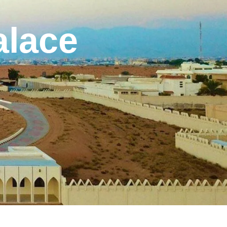
alace