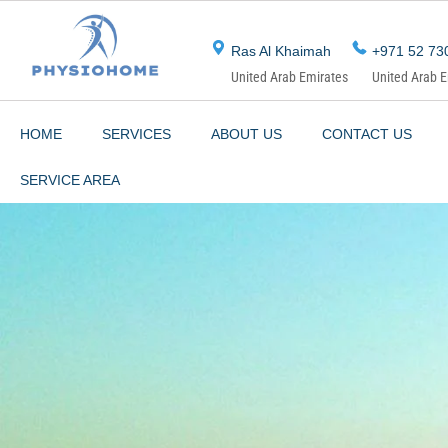
Skip
to
Ras Al Khaimah
+971 52 73
content
United Arab Emirates
United Arab 
HOME
SERVICES
ABOUT US
CONTACT US
SERVICE AREA