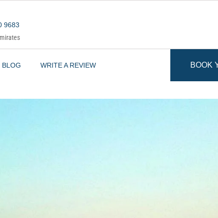
0 9683
Emirates
BOOK 
BLOG
WRITE A REVIEW