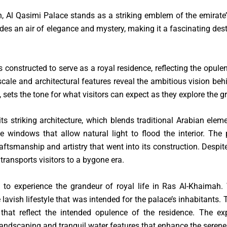
 Al Qasimi Palace stands as a striking emblem of the emirate’s
udes an air of elegance and mystery, making it a fascinating dest
 constructed to serve as a royal residence, reflecting the opulen
scale and architectural features reveal the ambitious vision beh
 sets the tone for what visitors can expect as they explore the g
ts striking architecture, which blends traditional Arabian ele
 windows that allow natural light to flood the interior. The p
tsmanship and artistry that went into its construction. Despite
ransports visitors to a bygone era.
 to experience the grandeur of royal life in Ras Al-Khaimah.
lavish lifestyle that was intended for the palace’s inhabitants.
that reflect the intended opulence of the residence. The e
 landscaping and tranquil water features that enhance the seren