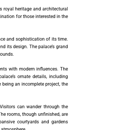
 royal heritage and architectural
ination for those interested in the
ce and sophistication of its time.
ind its design. The palace’s grand
rounds.
ments with modern influences. The
alace’s ornate details, including
 being an incomplete project, the
 Visitors can wander through the
 The rooms, though unfinished, are
xpansive courtyards and gardens
e atmosphere.