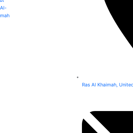
ut
Al-
imah
Ras Al Khaimah, Unite