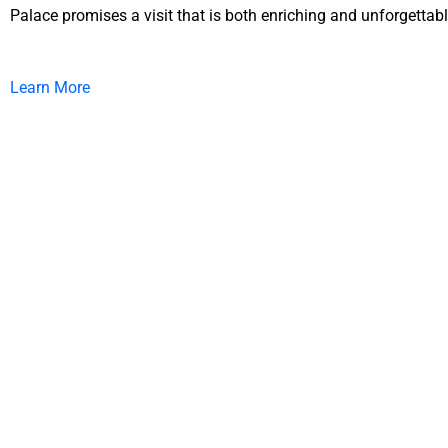
Palace promises a visit that is both enriching and unforgettabl
Learn More