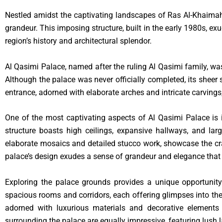
Nestled amidst the captivating landscapes of Ras Al-Khaimah,
grandeur. This imposing structure, built in the early 1980s, ex
region’s history and architectural splendor.
Al Qasimi Palace, named after the ruling Al Qasimi family, was
Although the palace was never officially completed, its sheer 
entrance, adorned with elaborate arches and intricate carvings,
One of the most captivating aspects of Al Qasimi Palace is i
structure boasts high ceilings, expansive hallways, and large
elaborate mosaics and detailed stucco work, showcase the craf
palace’s design exudes a sense of grandeur and elegance that t
Exploring the palace grounds provides a unique opportunity
spacious rooms and corridors, each offering glimpses into the 
adorned with luxurious materials and decorative elements 
surrounding the palace are equally impressive, featuring lush