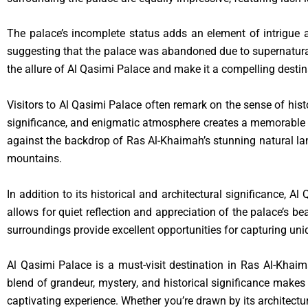
The palace’s incomplete status adds an element of intrigue an
suggesting that the palace was abandoned due to supernatural oc
the allure of Al Qasimi Palace and make it a compelling destin
Visitors to Al Qasimi Palace often remark on the sense of hist
significance, and enigmatic atmosphere creates a memorable ex
against the backdrop of Ras Al-Khaimah’s stunning natural lan
mountains.
In addition to its historical and architectural significance, 
allows for quiet reflection and appreciation of the palace’s be
surroundings provide excellent opportunities for capturing u
Al Qasimi Palace is a must-visit destination in Ras Al-Khaima
blend of grandeur, mystery, and historical significance makes 
captivating experience. Whether you’re drawn by its architectur