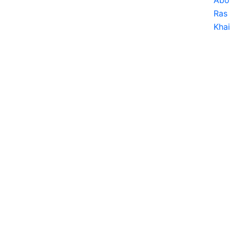
Abo
Ras 
Kha