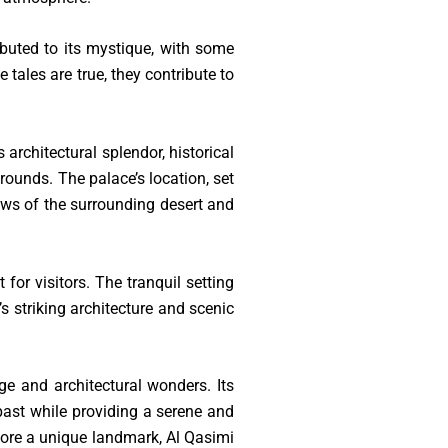
ibuted to its mystique, with some
 tales are true, they contribute to
architectural splendor, historical
rounds. The palace’s location, set
ews of the surrounding desert and
for visitors. The tranquil setting
’s striking architecture and scenic
ge and architectural wonders. Its
 past while providing a serene and
xplore a unique landmark, Al Qasimi