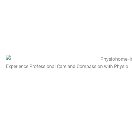
Experience Professional Care and Compassion with Physio 