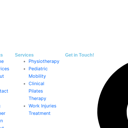
ks
Services
Get in Touch!
me
Physiotherapy
ices
Pediatric
ut
Mobility
Clinical
tact
Pilates
Therapy
g
Work Injuries
eer
Treatment
rn