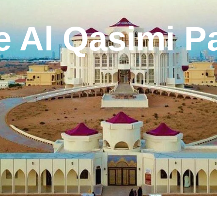
e Al Qasimi P