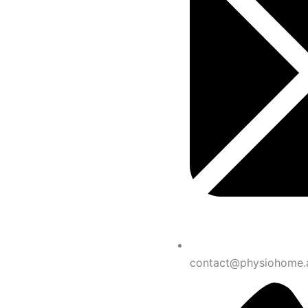
contact@physiohome.