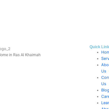
Quick Lin
Ho
Home in Ras Al Khaimah
Serv
Abo
Us
Con
Us
Blo
Car
Lea