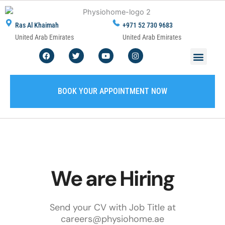
Skip
to
Ras Al Khaimah
+971 52 730 9683
content
United Arab Emirates
United Arab Emirates
F
T
Y
I
Men
ABOUT US
CONTACT US
WRITE A REVIEW
SERVICE AREA
a
w
o
n
c
i
u
s
e
t
t
t
b
t
u
a
o
e
b
g
BOOK YOUR APPOINTMENT NOW
o
r
e
r
k
a
m
We are Hiring
Send your CV with Job Title at
careers@physiohome.ae