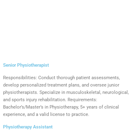
Senior Physiotherapist
Responsibilities: Conduct thorough patient assessments,
develop personalized treatment plans, and oversee junior
physiotherapists. Specialize in musculoskeletal, neurological,
and sports injury rehabilitation. Requirements:
Bachelor’s/Master’s in Physiotherapy, 5+ years of clinical
experience, and a valid license to practice.
Physiotherapy Assistant