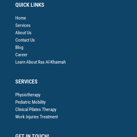
QUICK LINKS
Home
Services
About Us
Contact Us
Blog
Career
Learn About Ras Al-Khaimah
SERVICES
Physiotherapy
Pediatric Mobility
Clinical Pilates Therapy
Work Injuries Treatment
GET IN TOUCH!