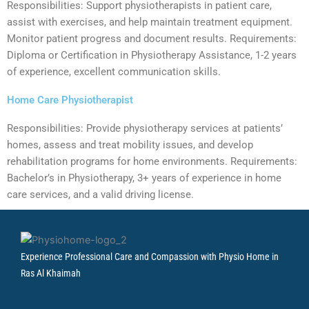
Responsibilities: Support physiotherapists in patient care,
assist with exercises, and help maintain treatment equipment.
Monitor patient progress and document results. Requirements:
Diploma or Certification in Physiotherapy Assistance, 1-2 years
of experience, excellent communication skills.
Home Care Physiotherapist
Responsibilities: Provide physiotherapy services at patients’
homes, assess and treat mobility issues, and develop
rehabilitation programs for home environments. Requirements:
Bachelor’s in Physiotherapy, 3+ years of experience in home
care services, and a valid driving license.
Experience Professional Care and Compassion with Physio Home in
Ras Al Khaimah