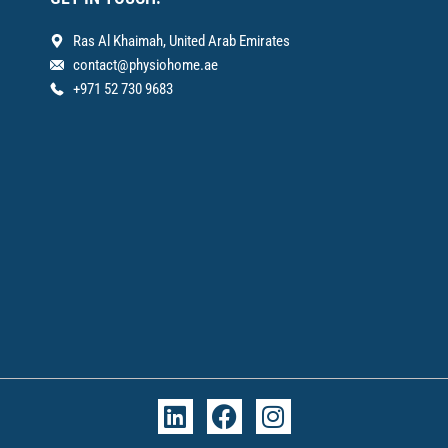
Ras Al Khaimah, United Arab Emirates
contact@physiohome.ae
+971 52 730 9683
L
F
I
i
a
n