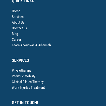
QUICK LINKS
Home
Services
About Us
Contact Us
Blog
Career
Learn About Ras Al-Khaimah
SERVICES
Physiotherapy
Pediatric Mobility
Clinical Pilates Therapy
Work Injuries Treatment
GET IN TOUCH!