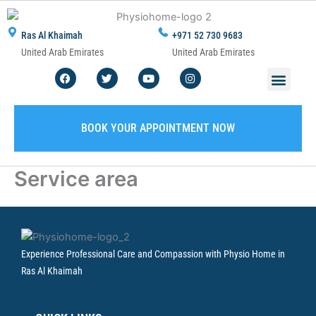
Skip
to
Ras Al Khaimah
+971 52 730 9683
content
United Arab Emirates
United Arab Emirates
F
T
Y
I
Men
ABOUT US
CONTACT US
WRITE A REVIEW
SERVICE AREA
a
w
o
n
c
i
u
s
e
t
t
t
b
t
u
a
o
e
b
g
BOOK YOUR APPOINTMENT NOW
o
r
e
r
k
a
m
Service area
Experience Professional Care and Compassion with Physio Home in
Ras Al Khaimah