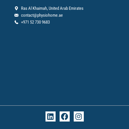
Ras Al Khaimah, United Arab Emirates
contact@physiohome.ae
+971 52 730 9683
L
F
I
i
a
n