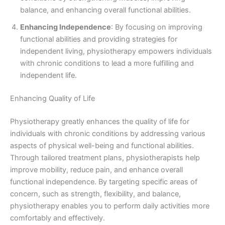
balance, and enhancing overall functional abilities.
Enhancing Independence
: By focusing on improving
functional abilities and providing strategies for
independent living, physiotherapy empowers individuals
with chronic conditions to lead a more fulfilling and
independent life.
Enhancing Quality of Life
Physiotherapy greatly enhances the quality of life for
individuals with chronic conditions by addressing various
aspects of physical well-being and functional abilities.
Through tailored treatment plans, physiotherapists help
improve mobility, reduce pain, and enhance overall
functional independence. By targeting specific areas of
concern, such as strength, flexibility, and balance,
physiotherapy enables you to perform daily activities more
comfortably and effectively.