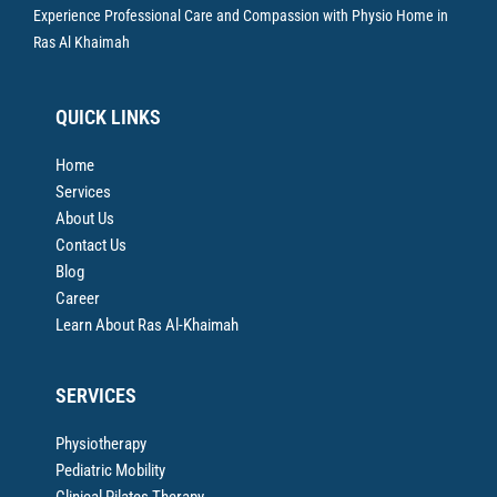
Experience Professional Care and Compassion with Physio Home in
Ras Al Khaimah
QUICK LINKS
Home
Services
About Us
Contact Us
Blog
Career
Learn About Ras Al-Khaimah
SERVICES
Physiotherapy
Pediatric Mobility