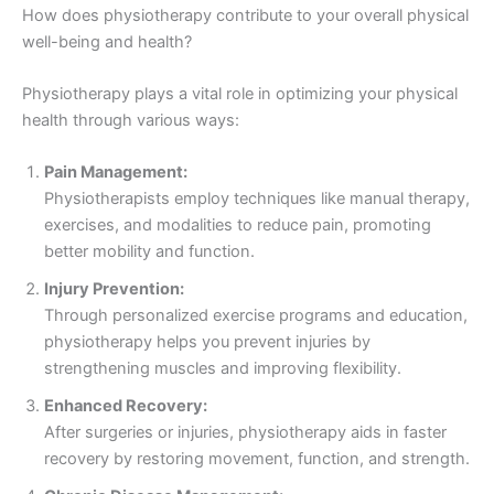
How does physiotherapy contribute to your overall physical
well-being and health?
Physiotherapy plays a vital role in optimizing your physical
health through various ways:
Pain Management:
Physiotherapists employ techniques like manual therapy,
exercises, and modalities to reduce pain, promoting
better mobility and function.
Injury Prevention:
Through personalized exercise programs and education,
physiotherapy helps you prevent injuries by
strengthening muscles and improving flexibility.
Enhanced Recovery:
After surgeries or injuries, physiotherapy aids in faster
recovery by restoring movement, function, and strength.