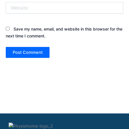
Website
Save my name, email, and website in this browser for the
next time I comment.