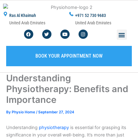
Skip
to
Ras Al Khaimah
+971 52 730 9683
content
United Arab Emirates
United Arab Emirates
F
T
Y
I
Men
ABOUT US
CONTACT US
WRITE A REVIEW
SERVICE AREA
a
w
o
n
c
i
u
s
e
t
t
t
b
t
u
a
o
e
b
g
BOOK YOUR APPOINTMENT NOW
o
r
e
r
k
a
m
Understanding
Physiotherapy: Benefits and
Importance
By
Physio Home
/
September 27, 2024
Understanding
physiotherapy
is essential for grasping its
significance in your overall well-being. It’s more than just