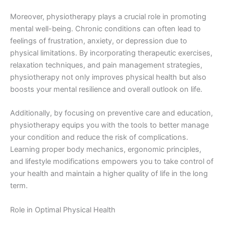
Moreover, physiotherapy plays a crucial role in promoting
mental well-being. Chronic conditions can often lead to
feelings of frustration, anxiety, or depression due to
physical limitations. By incorporating therapeutic exercises,
relaxation techniques, and pain management strategies,
physiotherapy not only improves physical health but also
boosts your mental resilience and overall outlook on life.
Additionally, by focusing on preventive care and education,
physiotherapy equips you with the tools to better manage
your condition and reduce the risk of complications.
Learning proper body mechanics, ergonomic principles,
and lifestyle modifications empowers you to take control of
your health and maintain a higher quality of life in the long
term.
Role in Optimal Physical Health