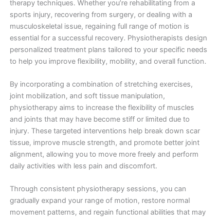
therapy techniques. Whether you’re rehabilitating from a
sports injury, recovering from surgery, or dealing with a
musculoskeletal issue, regaining full range of motion is
essential for a successful recovery. Physiotherapists design
personalized treatment plans tailored to your specific needs
to help you improve flexibility, mobility, and overall function.
By incorporating a combination of stretching exercises,
joint mobilization, and soft tissue manipulation,
physiotherapy aims to increase the flexibility of muscles
and joints that may have become stiff or limited due to
injury. These targeted interventions help break down scar
tissue, improve muscle strength, and promote better joint
alignment, allowing you to move more freely and perform
daily activities with less pain and discomfort.
Through consistent physiotherapy sessions, you can
gradually expand your range of motion, restore normal
movement patterns, and regain functional abilities that may