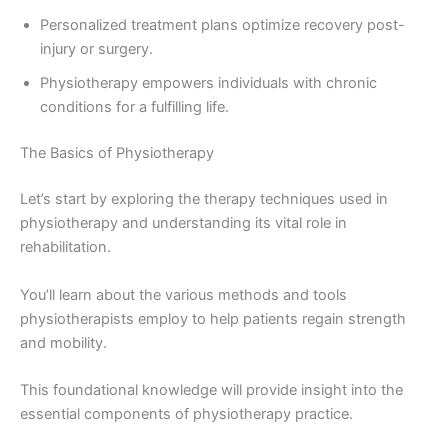
Personalized treatment plans optimize recovery post-
injury or surgery.
Physiotherapy empowers individuals with chronic
conditions for a fulfilling life.
The Basics of Physiotherapy
Let’s start by exploring the therapy techniques used in
physiotherapy and understanding its vital role in
rehabilitation.
You’ll learn about the various methods and tools
physiotherapists employ to help patients regain strength
and mobility.
This foundational knowledge will provide insight into the
essential components of physiotherapy practice.