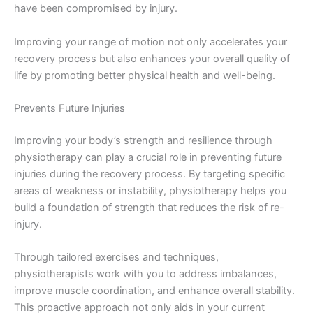
have been compromised by injury.
Improving your range of motion not only accelerates your
recovery process but also enhances your overall quality of
life by promoting better physical health and well-being.
Prevents Future Injuries
Improving your body’s strength and resilience through
physiotherapy can play a crucial role in preventing future
injuries during the recovery process. By targeting specific
areas of weakness or instability, physiotherapy helps you
build a foundation of strength that reduces the risk of re-
injury.
Through tailored exercises and techniques,
physiotherapists work with you to address imbalances,
improve muscle coordination, and enhance overall stability.
This proactive approach not only aids in your current