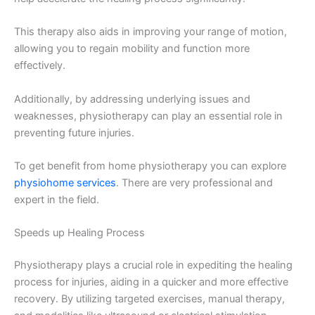
This therapy also aids in improving your range of motion,
allowing you to regain mobility and function more
effectively.
Additionally, by addressing underlying issues and
weaknesses, physiotherapy can play an essential role in
preventing future injuries.
To get benefit from home physiotherapy you can explore
physiohome services
. There are very professional and
expert in the field.
Speeds up Healing Process
Physiotherapy plays a crucial role in expediting the healing
process for injuries, aiding in a quicker and more effective
recovery. By utilizing targeted exercises, manual therapy,