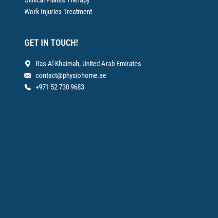
Clinical Pilates Therapy
Work Injuries Treatment
GET IN TOUCH!
Ras Al Khaimah, United Arab Emirates
contact@physiohome.ae
+971 52 730 9683