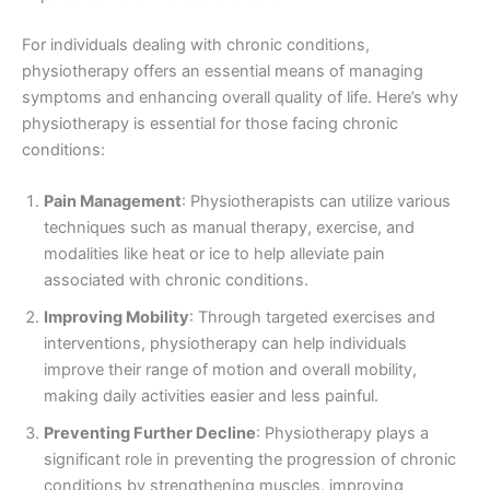
For individuals dealing with chronic conditions,
physiotherapy offers an essential means of managing
symptoms and enhancing overall quality of life. Here’s why
physiotherapy is essential for those facing chronic
conditions:
Pain Management
: Physiotherapists can utilize various
techniques such as manual therapy, exercise, and
modalities like heat or ice to help alleviate pain
associated with chronic conditions.
Improving Mobility
: Through targeted exercises and
interventions, physiotherapy can help individuals
improve their range of motion and overall mobility,
making daily activities easier and less painful.
Preventing Further Decline
: Physiotherapy plays a
significant role in preventing the progression of chronic
conditions by strengthening muscles, improving