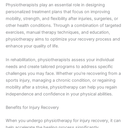
Physiotherapists play an essential role in designing
personalized treatment plans that focus on improving
mobility, strength, and flexibility after injuries, surgeries, or
other health conditions. Through a combination of targeted
exercises, manual therapy techniques, and education,
physiotherapy aims to optimize your recovery process and
enhance your quality of life.
In rehabilitation, physiotherapists assess your individual
needs and create tailored programs to address specific
challenges you may face. Whether you’re recovering from a
sports injury, managing a chronic condition, or regaining
mobility after a stroke, physiotherapy can help you regain
independence and confidence in your physical abilities.
Benefits for Injury Recovery
When you undergo physiotherapy for injury recovery, it can
help accelerate the healing process significantly.