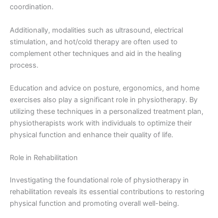
coordination.
Additionally, modalities such as ultrasound, electrical
stimulation, and hot/cold therapy are often used to
complement other techniques and aid in the healing
process.
Education and advice on posture, ergonomics, and home
exercises also play a significant role in physiotherapy. By
utilizing these techniques in a personalized treatment plan,
physiotherapists work with individuals to optimize their
physical function and enhance their quality of life.
Role in Rehabilitation
Investigating the foundational role of physiotherapy in
rehabilitation reveals its essential contributions to restoring
physical function and promoting overall well-being.