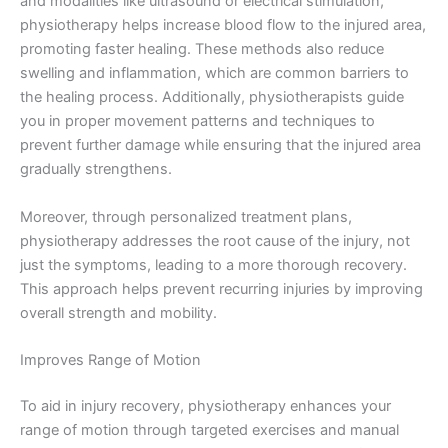
and modalities like ultrasound or electrical stimulation,
physiotherapy helps increase blood flow to the injured area,
promoting faster healing. These methods also reduce
swelling and inflammation, which are common barriers to
the healing process. Additionally, physiotherapists guide
you in proper movement patterns and techniques to
prevent further damage while ensuring that the injured area
gradually strengthens.
Moreover, through personalized treatment plans,
physiotherapy addresses the root cause of the injury, not
just the symptoms, leading to a more thorough recovery.
This approach helps prevent recurring injuries by improving
overall strength and mobility.
Improves Range of Motion
To aid in injury recovery, physiotherapy enhances your
range of motion through targeted exercises and manual