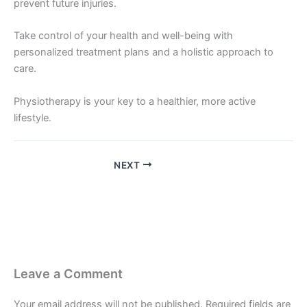
prevent future injuries.
Take control of your health and well-being with
personalized treatment plans and a holistic approach to
care.
Physiotherapy is your key to a healthier, more active
lifestyle.
NEXT
Leave a Comment
Your email address will not be published.
Required fields are