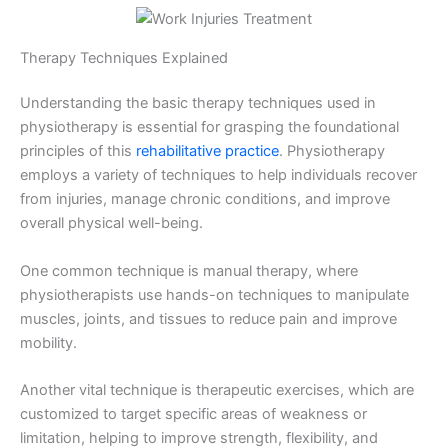
Therapy Techniques Explained
Understanding the basic therapy techniques used in
physiotherapy is essential for grasping the foundational
principles of this
rehabilitative practice
. Physiotherapy
employs a variety of techniques to help individuals recover
from injuries, manage chronic conditions, and improve
overall physical well-being.
One common technique is manual therapy, where
physiotherapists use hands-on techniques to manipulate
muscles, joints, and tissues to reduce pain and improve
mobility.
Another vital technique is therapeutic exercises, which are
customized to target specific areas of weakness or
limitation, helping to improve strength, flexibility, and