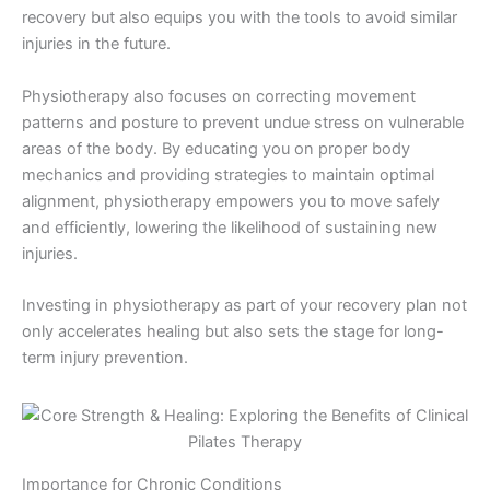
recovery but also equips you with the tools to avoid similar
injuries in the future.
Physiotherapy also focuses on correcting movement
patterns and posture to prevent undue stress on vulnerable
areas of the body. By educating you on proper body
mechanics and providing strategies to maintain optimal
alignment, physiotherapy empowers you to move safely
and efficiently, lowering the likelihood of sustaining new
injuries.
Investing in physiotherapy as part of your recovery plan not
only accelerates healing but also sets the stage for long-
term injury prevention.
Importance for Chronic Conditions