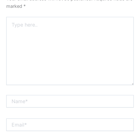
marked
*
Type
here..
Name*
Email*