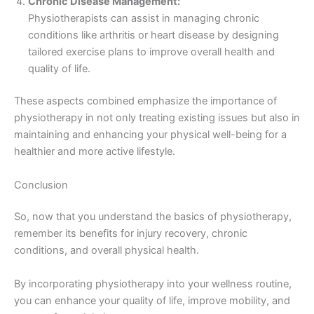
Chronic Disease Management:
Physiotherapists can assist in managing chronic
conditions like arthritis or heart disease by designing
tailored exercise plans to improve overall health and
quality of life.
These aspects combined emphasize the importance of
physiotherapy in not only treating existing issues but also in
maintaining and enhancing your physical well-being for a
healthier and more active lifestyle.
Conclusion
So, now that you understand the basics of physiotherapy,
remember its benefits for injury recovery, chronic
conditions, and overall physical health.
By incorporating physiotherapy into your wellness routine,
you can enhance your quality of life, improve mobility, and