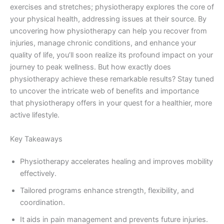
exercises and stretches; physiotherapy explores the core of
your physical health, addressing issues at their source. By
uncovering how physiotherapy can help you recover from
injuries, manage chronic conditions, and enhance your
quality of life, you’ll soon realize its profound impact on your
journey to peak wellness. But how exactly does
physiotherapy achieve these remarkable results? Stay tuned
to uncover the intricate web of benefits and importance
that physiotherapy offers in your quest for a healthier, more
active lifestyle.
Key Takeaways
Physiotherapy accelerates healing and improves mobility
effectively.
Tailored programs enhance strength, flexibility, and
coordination.
It aids in pain management and prevents future injuries.