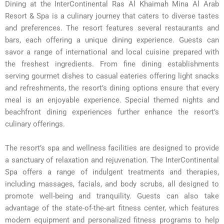
Dining at the InterContinental Ras Al Khaimah Mina Al Arab
Resort & Spa is a culinary journey that caters to diverse tastes
and preferences. The resort features several restaurants and
bars, each offering a unique dining experience. Guests can
savor a range of international and local cuisine prepared with
the freshest ingredients. From fine dining establishments
serving gourmet dishes to casual eateries offering light snacks
and refreshments, the resort’s dining options ensure that every
meal is an enjoyable experience. Special themed nights and
beachfront dining experiences further enhance the resort’s
culinary offerings.
The resort’s spa and wellness facilities are designed to provide
a sanctuary of relaxation and rejuvenation. The InterContinental
Spa offers a range of indulgent treatments and therapies,
including massages, facials, and body scrubs, all designed to
promote well-being and tranquility. Guests can also take
advantage of the state-of-the-art fitness center, which features
modern equipment and personalized fitness programs to help