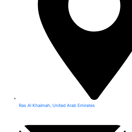
Ras Al Khaimah, United Arab Emirates