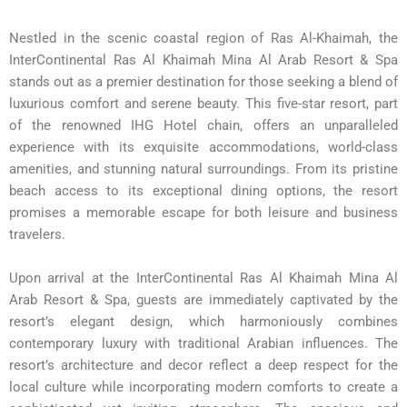
Nestled in the scenic coastal region of Ras Al-Khaimah, the
InterContinental Ras Al Khaimah Mina Al Arab Resort & Spa
stands out as a premier destination for those seeking a blend of
luxurious comfort and serene beauty. This five-star resort, part
of the renowned IHG Hotel chain, offers an unparalleled
experience with its exquisite accommodations, world-class
amenities, and stunning natural surroundings. From its pristine
beach access to its exceptional dining options, the resort
promises a memorable escape for both leisure and business
travelers.
Upon arrival at the InterContinental Ras Al Khaimah Mina Al
Arab Resort & Spa, guests are immediately captivated by the
resort’s elegant design, which harmoniously combines
contemporary luxury with traditional Arabian influences. The
resort’s architecture and decor reflect a deep respect for the
local culture while incorporating modern comforts to create a