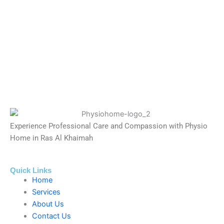
Experience Professional Care and Compassion with Physio
Home in Ras Al Khaimah
Quick Links
Home
Services
About Us
Contact Us