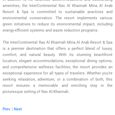
amenities, the InterContinental Ras Al Khaimah Mina Al Arab
Resort & Spa is committed to sustainable practices and
environmental conservation. The resort implements various
green initiatives to reduce its environmental impact, including
energy-efficient systems and waste reduction programs.
The InterContinental Ras Al Khaimah Mina Al Arab Resort & Spa
is a premier destination that offers a perfect blend of luxury,
comfort, and natural beauty. With its stunning beachfront
location, elegant accommodations, exceptional dining options,
and comprehensive wellness facilities, the resort provides an
exceptional experience for all types of travelers. Whether you’re
seeking relaxation, adventure, or a combination of both, this
resort ensures a memorable and enriching stay in the
picturesque setting of Ras Al-Khaimah.
Prev.
|
Next