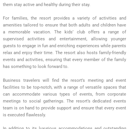
them stay active and healthy during their stay.
For families, the resort provides a variety of activities and
amenities tailored to ensure that both adults and children have
a memorable vacation. The kids’ club offers a range of
supervised activities and entertainment, allowing younger
guests to engage in fun and enriching experiences while parents
relax and enjoy their time. The resort also hosts family-friendly
events and activities, ensuring that every member of the family
has something to look forward to.
Business travelers will find the resort’s meeting and event
facilities to be top-notch, with a range of versatile spaces that
can accommodate various types of events, from corporate
meetings to social gatherings. The resort’s dedicated events
team is on hand to provide support and ensure that every event
is executed flawlessly.
In addition to its luxurious accommodations and outstanding