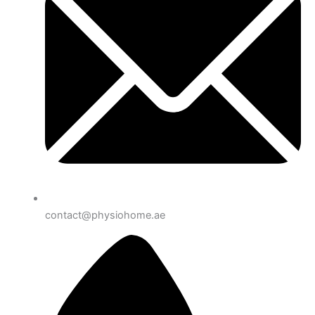
contact@physiohome.ae