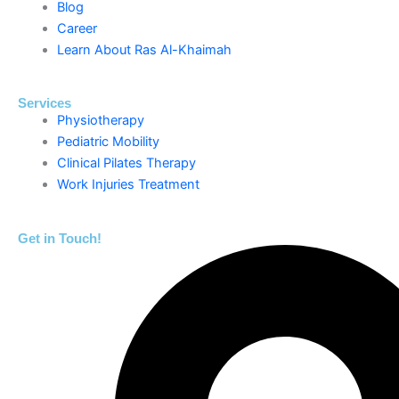
Blog
Career
Learn About Ras Al-Khaimah
Services
Physiotherapy
Pediatric Mobility
Clinical Pilates Therapy
Work Injuries Treatment
Get in Touch!