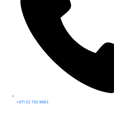
+971 52 730 9683