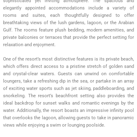
sophisticated yet inviting atmosphere. The spacious and
elegantly appointed accommodations include a variety of
rooms and suites, each thoughtfully designed to offer
breathtaking views of the lush gardens, lagoon, or the Arabian
Gulf. The rooms feature plush bedding, modern amenities, and
private balconies or terraces that provide the perfect setting for
relaxation and enjoyment.
One of the resort’s most distinctive features is its private beach,
which offers direct access to a pristine stretch of golden sand
and crystal-clear waters. Guests can unwind on comfortable
loungers, take a refreshing dip in the sea, or partake in an array
of exciting water sports such as jet skiing, paddleboarding, and
snorkeling. The resort’s beachfront setting also provides the
ideal backdrop for sunset walks and romantic evenings by the
water. Additionally, the resort boasts an impressive infinity pool
that overlooks the lagoon, allowing guests to take in panoramic
views while enjoying a swim or lounging poolside.