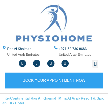
Skip
to
content
Ras Al Khaimah
+971 52 730 9683
United Arab Emirates
United Arab Emirates
F
T
Y
I
Men
ABOUT US
CONTACT US
WRITE A REVIEW
SERVICE AREA
a
w
o
n
c
i
u
s
e
t
t
t
b
t
u
a
o
e
b
g
BOOK YOUR APPOINTMENT NOW
o
r
e
r
k
a
m
InterContinental Ras Al Khaimah Mina Al Arab Resort & Spa,
an IHG Hotel