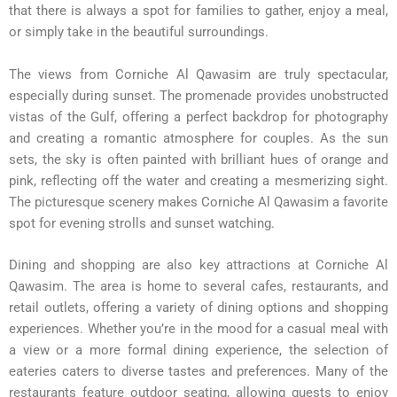
that there is always a spot for families to gather, enjoy a meal,
or simply take in the beautiful surroundings.
The views from Corniche Al Qawasim are truly spectacular,
especially during sunset. The promenade provides unobstructed
vistas of the Gulf, offering a perfect backdrop for photography
and creating a romantic atmosphere for couples. As the sun
sets, the sky is often painted with brilliant hues of orange and
pink, reflecting off the water and creating a mesmerizing sight.
The picturesque scenery makes Corniche Al Qawasim a favorite
spot for evening strolls and sunset watching.
Dining and shopping are also key attractions at Corniche Al
Qawasim. The area is home to several cafes, restaurants, and
retail outlets, offering a variety of dining options and shopping
experiences. Whether you’re in the mood for a casual meal with
a view or a more formal dining experience, the selection of
eateries caters to diverse tastes and preferences. Many of the
restaurants feature outdoor seating, allowing guests to enjoy