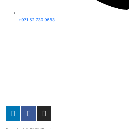
+971 52 730 9683
L
F
I
i
a
n
n
c
s