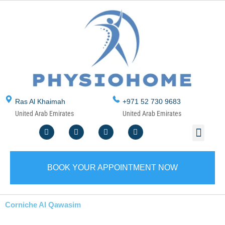
Skip
to
content
Ras Al Khaimah
+971 52 730 9683
United Arab Emirates
United Arab Emirates
F
T
Y
I
Men
ABOUT US
CONTACT US
WRITE A REVIEW
SERVICE AREA
a
w
o
n
c
i
u
s
e
t
t
t
b
t
u
a
o
e
b
g
BOOK YOUR APPOINTMENT NOW
o
r
e
r
k
a
m
Corniche Al Qawasim