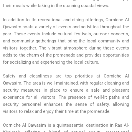
their meals while taking in the stunning coastal views.
In addition to its recreational and dining offerings, Corniche Al
Qawasim hosts a variety of events and activities throughout the
year. These events include cultural festivals, outdoor concerts,
and community gatherings that bring the local community and
visitors together. The vibrant atmosphere during these events
adds to the charm of the promenade and provides opportunities
for socializing and experiencing the local culture.
Safety and cleanliness are top priorities at Corniche Al
Qawasim. The area is well-maintained, with regular cleaning and
security measures in place to ensure a safe and pleasant
experience for all visitors. The presence of well-lit paths and
security personnel enhances the sense of safety, allowing
visitors to relax and enjoy their time at the promenade.
Corniche Al Qawasim is a quintessential destination in Ras Al-