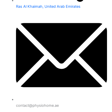
Ras Al Khaimah, United Arab Emirates
contact@physiohome.ae