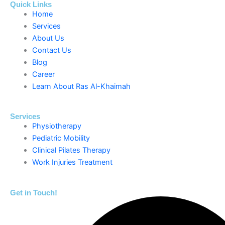
Quick Links
Home
Services
About Us
Contact Us
Blog
Career
Learn About Ras Al-Khaimah
Services
Physiotherapy
Pediatric Mobility
Clinical Pilates Therapy
Work Injuries Treatment
Get in Touch!