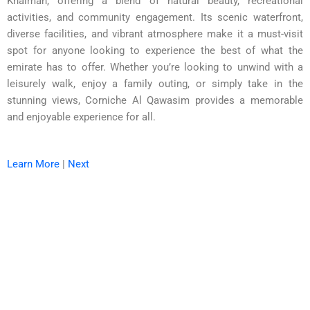
Khaimah, offering a blend of natural beauty, recreational
activities, and community engagement. Its scenic waterfront,
diverse facilities, and vibrant atmosphere make it a must-visit
spot for anyone looking to experience the best of what the
emirate has to offer. Whether you’re looking to unwind with a
leisurely walk, enjoy a family outing, or simply take in the
stunning views, Corniche Al Qawasim provides a memorable
and enjoyable experience for all.
Learn More
|
Next