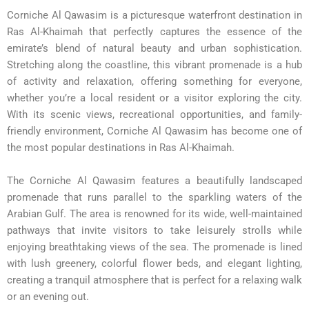
Corniche Al Qawasim is a picturesque waterfront destination in
Ras Al-Khaimah that perfectly captures the essence of the
emirate’s blend of natural beauty and urban sophistication.
Stretching along the coastline, this vibrant promenade is a hub
of activity and relaxation, offering something for everyone,
whether you’re a local resident or a visitor exploring the city.
With its scenic views, recreational opportunities, and family-
friendly environment, Corniche Al Qawasim has become one of
the most popular destinations in Ras Al-Khaimah.
The Corniche Al Qawasim features a beautifully landscaped
promenade that runs parallel to the sparkling waters of the
Arabian Gulf. The area is renowned for its wide, well-maintained
pathways that invite visitors to take leisurely strolls while
enjoying breathtaking views of the sea. The promenade is lined
with lush greenery, colorful flower beds, and elegant lighting,
creating a tranquil atmosphere that is perfect for a relaxing walk
or an evening out.