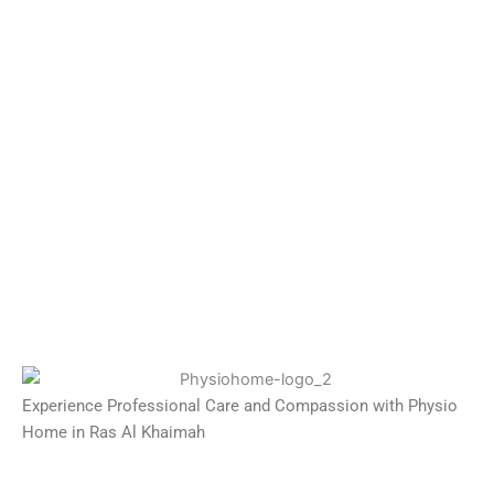
Experience Professional Care and Compassion with Physio
Home in Ras Al Khaimah