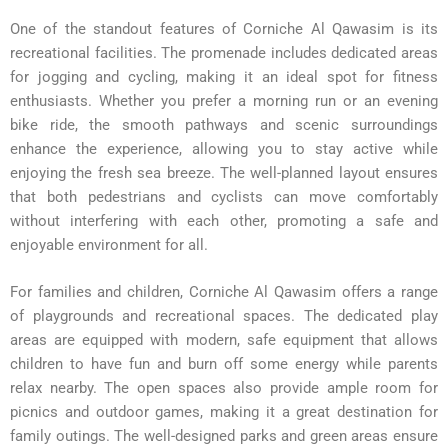
One of the standout features of Corniche Al Qawasim is its
recreational facilities. The promenade includes dedicated areas
for jogging and cycling, making it an ideal spot for fitness
enthusiasts. Whether you prefer a morning run or an evening
bike ride, the smooth pathways and scenic surroundings
enhance the experience, allowing you to stay active while
enjoying the fresh sea breeze. The well-planned layout ensures
that both pedestrians and cyclists can move comfortably
without interfering with each other, promoting a safe and
enjoyable environment for all.
For families and children, Corniche Al Qawasim offers a range
of playgrounds and recreational spaces. The dedicated play
areas are equipped with modern, safe equipment that allows
children to have fun and burn off some energy while parents
relax nearby. The open spaces also provide ample room for
picnics and outdoor games, making it a great destination for
family outings. The well-designed parks and green areas ensure